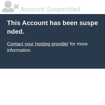
Account Suspended
This Account has been suspe
nded.
Contact your hosting provider
for more
information.